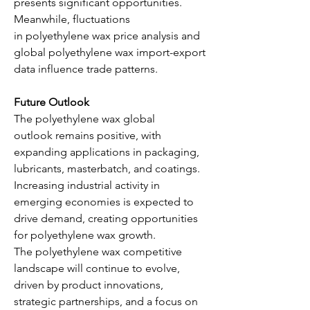
presents significant opportunities. 
Meanwhile, fluctuations 
in polyethylene wax price analysis and 
global polyethylene wax import-export 
data influence trade patterns.
Future Outlook
The polyethylene wax global 
outlook remains positive, with 
expanding applications in packaging, 
lubricants, masterbatch, and coatings. 
Increasing industrial activity in 
emerging economies is expected to 
drive demand, creating opportunities 
for polyethylene wax growth. 
The polyethylene wax competitive 
landscape will continue to evolve, 
driven by product innovations, 
strategic partnerships, and a focus on 