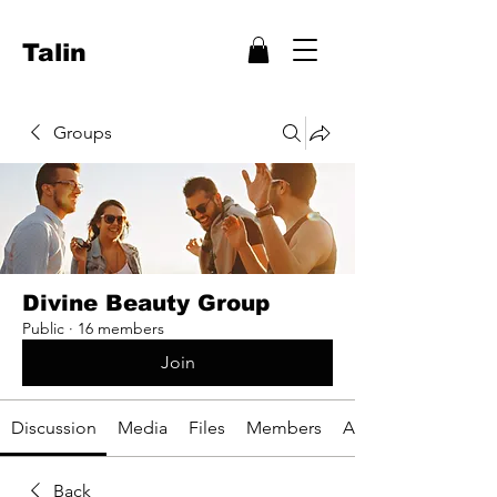
Talin
Groups
Divine Beauty Group
Public
·
16 members
Join
Discussion
Media
Files
Members
About
Back