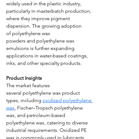
widely used in the plastic industry, 
particularly in masterbatch production, 
where they improve pigment 
dispersion. The growing adoption 
of polyethylene wax 
powders and polyethylene wax 
emulsions is further expanding 
applications in water-based coatings, 
inks, and other specialty products.
Product Insights
The market features 
several polyethylene wax product 
types, including 
oxidized polyethylene 
wax
, Fischer–Tropsch polyethylene 
wax, and petroleum-based 
polyethylene wax, catering to diverse 
industrial requirements. Oxidized PE 
wax is commonly used in lubricants 