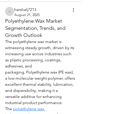
harshalj7213
harshalj7213
August 21, 2025
Polyethylene Wax Market
Segmentation, Trends, and
Growth Outlook
The polyethylene wax market is 
witnessing steady growth, driven by its 
increasing use across industries such 
as plastic processing, coatings, 
adhesives, and 
packaging. Polyethylene wax (PE wax), 
a low molecular weight polymer, offers 
excellent thermal stability, lubrication, 
and dispersibility, making it a 
versatile additive for enhancing 
industrial product performance. 
The 
polyethylene wax 