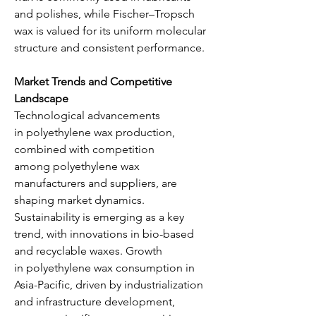
and polishes, while Fischer–Tropsch 
wax is valued for its uniform molecular 
structure and consistent performance.
Market Trends and Competitive 
Landscape
Technological advancements 
in polyethylene wax production, 
combined with competition 
among polyethylene wax 
manufacturers and suppliers, are 
shaping market dynamics. 
Sustainability is emerging as a key 
trend, with innovations in bio-based 
and recyclable waxes. Growth 
in polyethylene wax consumption in 
Asia-Pacific, driven by industrialization 
and infrastructure development, 