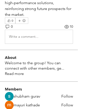
high-performance solutions, 
reinforcing strong future prospects for 
the market.
0
0
10
Write a comment...
About
Welcome to the group! You can
connect with other members, ge
...
Read more
Members
shubham gurav
Follow
mayuri kathade
Follow