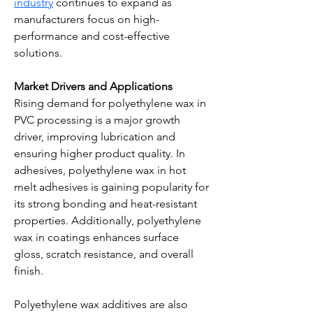
industry
 continues to expand as 
manufacturers focus on high-
performance and cost-effective 
solutions.
Market Drivers and Applications
Rising demand for polyethylene wax in 
PVC processing is a major growth 
driver, improving lubrication and 
ensuring higher product quality. In 
adhesives, polyethylene wax in hot 
melt adhesives is gaining popularity for 
its strong bonding and heat-resistant 
properties. Additionally, polyethylene 
wax in coatings enhances surface 
gloss, scratch resistance, and overall 
finish.
Polyethylene wax additives are also 