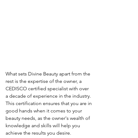
What sets Divine Beauty apart from the 
rest is the expertise of the owner, a 
CEDISCO certified specialist with over 
a decade of experience in the industry. 
This certification ensures that you are in 
good hands when it comes to your 
beauty needs, as the owner's wealth of 
knowledge and skills will help you 
achieve the results you desire.
