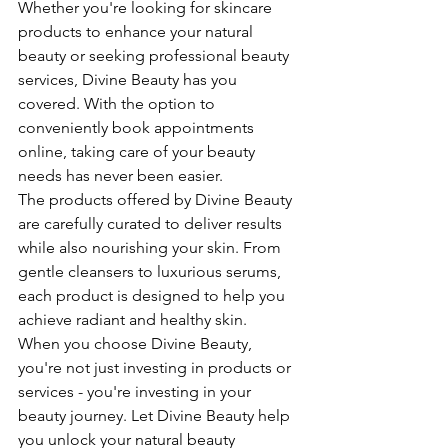
Whether you're looking for skincare 
products to enhance your natural 
beauty or seeking professional beauty 
services, Divine Beauty has you 
covered. With the option to 
conveniently book appointments 
online, taking care of your beauty 
needs has never been easier.

The products offered by Divine Beauty 
are carefully curated to deliver results 
while also nourishing your skin. From 
gentle cleansers to luxurious serums, 
each product is designed to help you 
achieve radiant and healthy skin.

When you choose Divine Beauty, 
you're not just investing in products or 
services - you're investing in your 
beauty journey. Let Divine Beauty help 
you unlock your natural beauty 