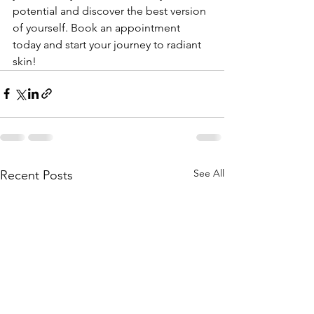
potential and discover the best version 
of yourself. Book an appointment 
today and start your journey to radiant 
skin!
See All
Recent Posts