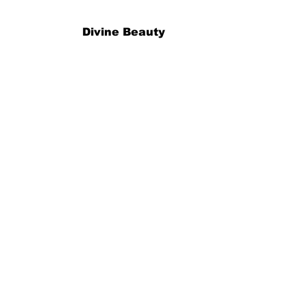
Divine Beauty
Book time er
Book Nå
Info
Herman Foss Gate 19, 0171 Oslo
talindekermanjian@gmail.com
Tll:
90857071
Åpnings tider