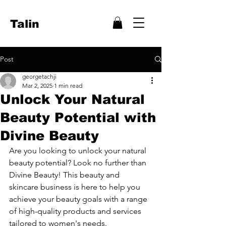
Talin
Post
georgetachji
Mar 2, 2025
1 min read
Unlock Your Natural
Beauty Potential with
Divine Beauty
Are you looking to unlock your natural 
beauty potential? Look no further than 
Divine Beauty! This beauty and 
skincare business is here to help you 
achieve your beauty goals with a range 
of high-quality products and services 
tailored to women's needs.