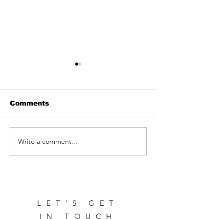
Comments
Write a comment...
Expert Skincare Tips
Book Your Be
from CEDISCO
Appointment 
Certified Specialist
Divine Beaut
LET'S GET
IN TOUCH